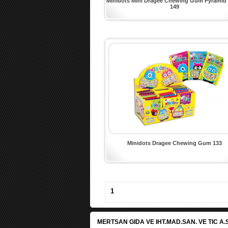
Minidots Mini Dragee Chewing Gum Pyramid
149
Minidots Dragee Chewing Gum 133
1
MERTSAN GIDA VE IHT.MAD.SAN. VE TIC A.S