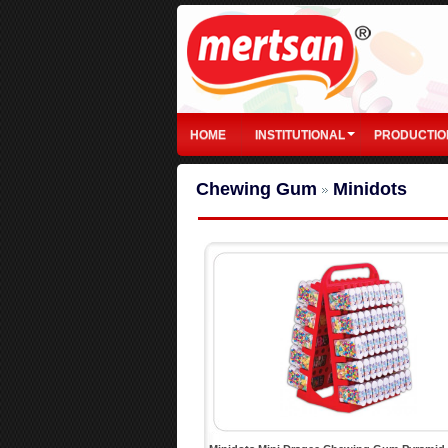
HOME
INSTITUTIONAL
PRODUCTIO
Chewing Gum
Minidots