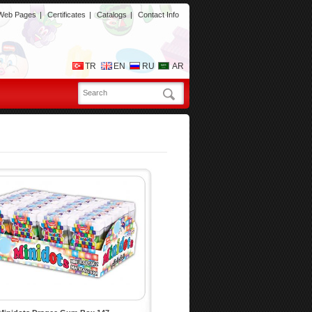
 Web Pages
|
Certificates
|
Catalogs
|
Contact Info
TR
EN
RU
AR