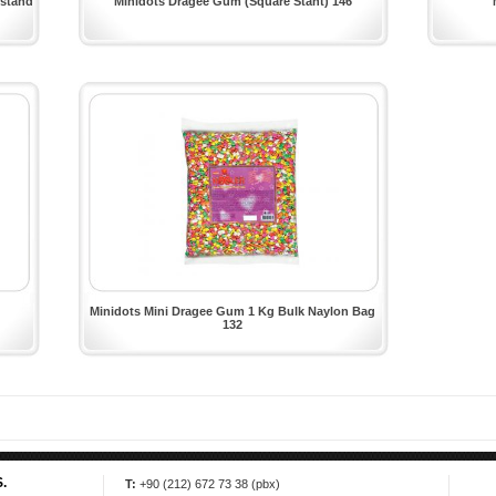
 stand
Minidots Dragee Gum (Square Stant) 146
Minidots Mini Dragee Gum 1 Kg Bulk Naylon Bag
132
.
T:
+90 (212) 672 73 38 (pbx)