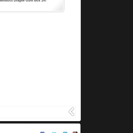
Minidots Dragee Gum Box 147