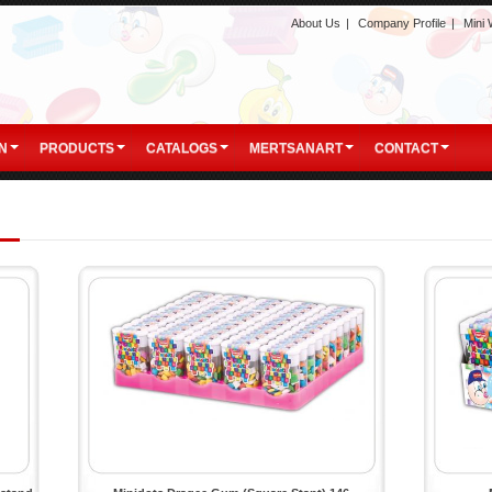
About Us
|
Company Profile
|
Mini
N
PRODUCTS
CATALOGS
MERTSANART
CONTACT